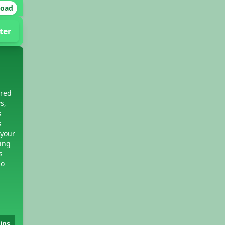
oad
ter
ered
s,
s
s
 your
ting
s
do
ins