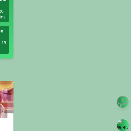
20
ins
se
-15