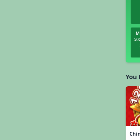
M
50
You 
Chi