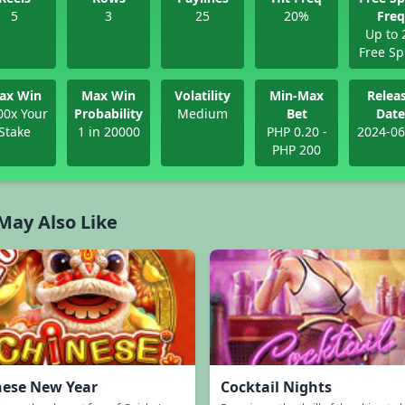
5
3
25
20%
Freq
Up to 
Free Sp
ax Win
Max Win
Volatility
Min-Max
Relea
00x Your
Probability
Medium
Bet
Date
Stake
1 in 20000
PHP 0.20 -
2024-06
PHP 200
May Also Like
nese New Year
Cocktail Nights