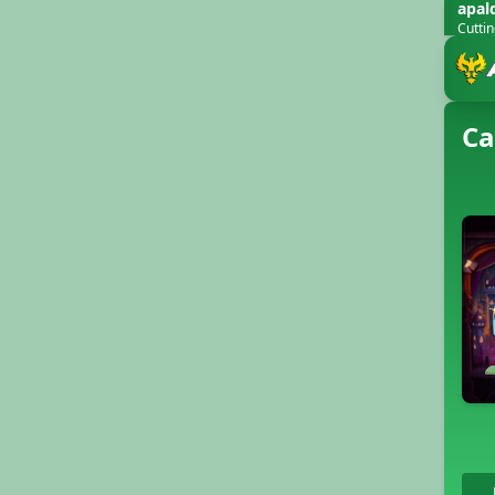
apal
Cutti
Ca