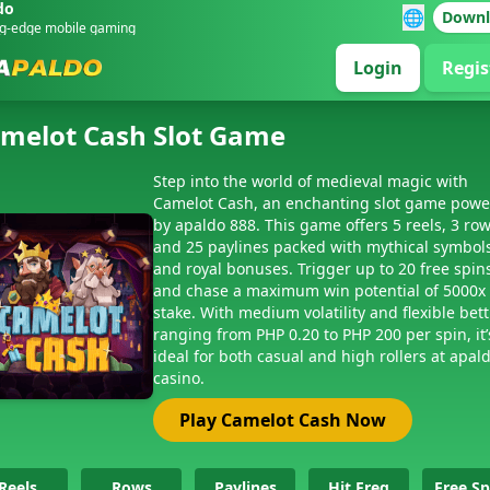
do
🌐
Downl
ng-edge mobile gaming
Login
Regis
melot Cash Slot Game
Step into the world of medieval magic with
Camelot Cash, an enchanting slot game pow
by apaldo 888. This game offers 5 reels, 3 row
and 25 paylines packed with mythical symbol
and royal bonuses. Trigger up to 20 free spin
and chase a maximum win potential of 5000x
stake. With medium volatility and flexible bet
ranging from PHP 0.20 to PHP 200 per spin, it’
ideal for both casual and high rollers at apal
casino.
Play Camelot Cash Now
Reels
Rows
Paylines
Hit Freq
Free Sp